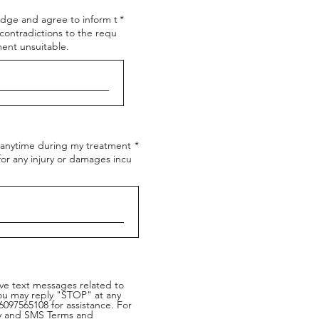
edge and agree to inform t
contradictions to the requ
ent unsuitable.
t anytime during my treatment
 for any injury or damages incu
ive text messages related to
You may reply "STOP" at any
097565108 for assistance. For
icy and SMS Terms and