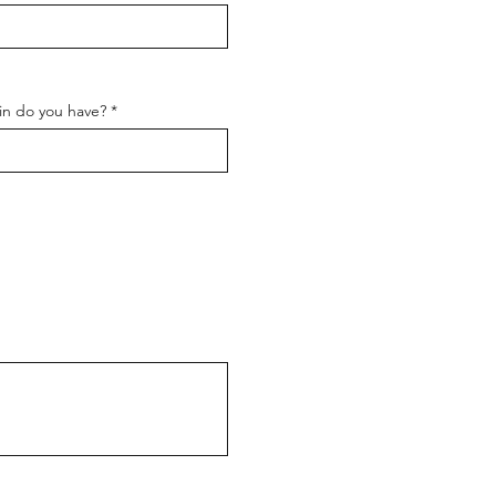
in do you have?