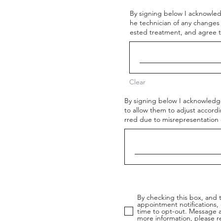
By signing below I acknowled
he technician of any changes
ested treatment, and agree t
Clear
By signing below I acknowledge
to allow them to adjust accordi
rred due to misrepresentation o
By checking this box, and 
appointment notifications,
time to opt-out. Message a
more information, please r