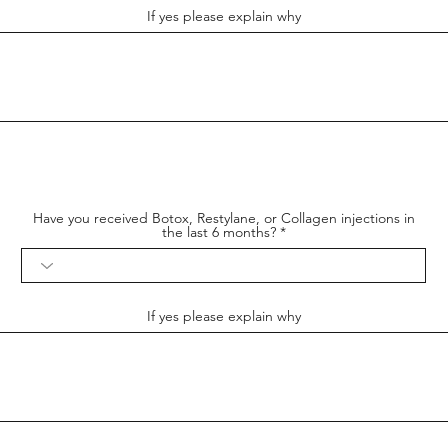
If yes please explain why
Have you received Botox, Restylane, or Collagen injections in
the last 6 months?
If yes please explain why