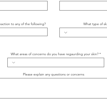
action to any of the following?
What type of sk
What areas of concerns do you have regaurding your skin?
Please explain any questions or concerns