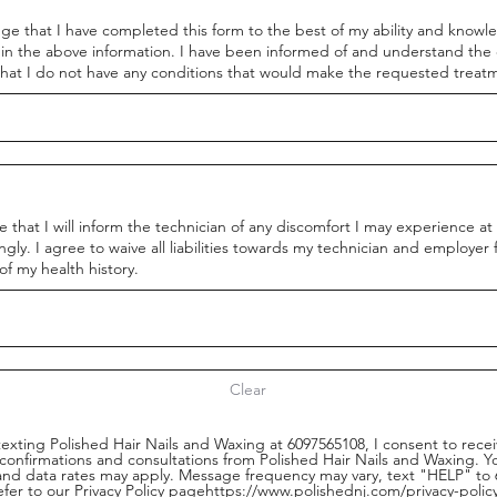
ge that I have completed this form to the best of my ability and knowl
 in the above information. I have been informed of and understand the 
hat I do not have any conditions that would make the requested treatm
 that I will inform the technician of any discomfort I may experience a
ngly. I agree to waive all liabilities towards my technician and employer
f my health history.
Clear
texting Polished Hair Nails and Waxing at 6097565108, I consent to rece
 confirmations and consultations from Polished Hair Nails and Waxing. 
nd data rates may apply. Message frequency may vary, text "HELP" to 6
efer to our Privacy Policy pagehttps://www.polishednj.com/privacy-pol