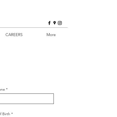
CAREERS
More
one
f Birth