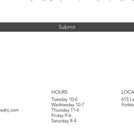
Submit
HOURS
LOCA
Tuesday 10-6
615 L
Wednesday 10-7
Forked
hednj.com
Thursday 11-6
Friday 9-6
Saturday 9-4​