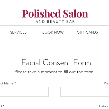
SERVICES
BOOK NOW
GIFT CARDS
Facial Consent Form
Please take a moment to fill out the form.
Last Name
Ph
il
Date o