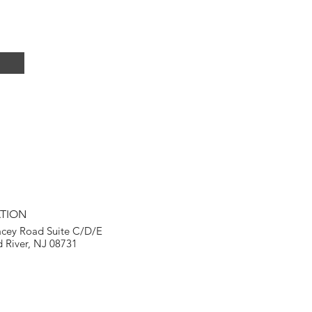
TION
acey Road Suite C/D/E
 River, NJ 08731