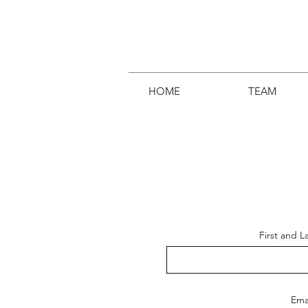
HOME
TEAM
First and 
Ema