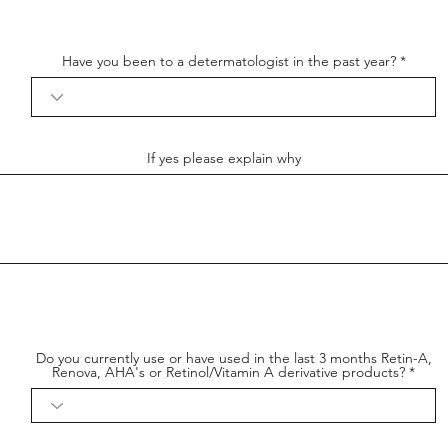
Have you been to a determatologist in the past year?
If yes please explain why
Do you currently use or have used in the last 3 months Retin-A,
Renova, AHA's or Retinol/Vitamin A derivative products?