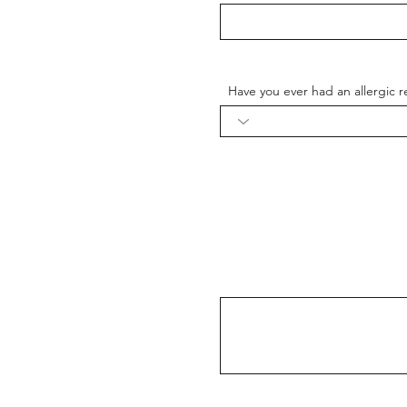
Have you ever had an allergic re