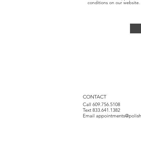
conditions on our website.
CONTACT
Call 609.756.5108
Text 833.641.1382
Email
appointments@polis