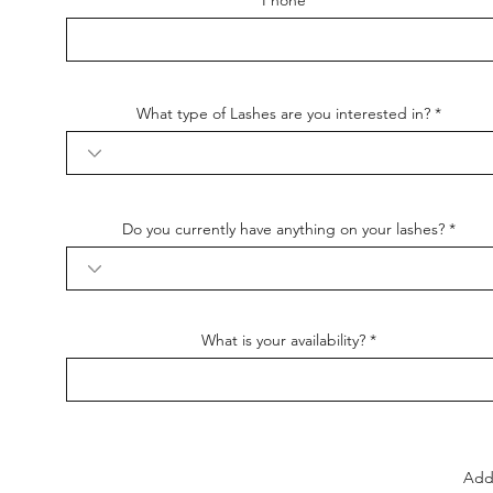
Phone
What type of Lashes are you interested in?
Do you currently have anything on your lashes?
What is your availability?
Add