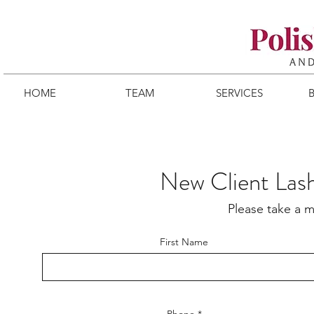
HOME
TEAM
SERVICES
New Client Las
Please take a m
First Name