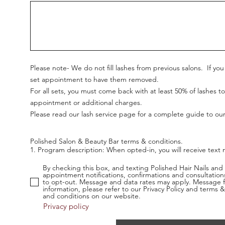
Please note- We do not fill lashes from previous salons. If y
set appointment to have them removed.
For all sets, you must come back with at least 50% of lashes to
appointment or additional charges.
Please read our lash service page for a complete guide to our
Polished Salon & Beauty Bar terms & conditions.  

1. Program description: When opted-in, you will receive tex
may include a response to an inquiry, real-time texts to ask 
confirmations.

By checking this box, and texting Polished Hair Nails and
appointment notifications, confirmations and consultatio
to opt-out. Message and data rates may apply. Message f
2. Program frequency: Message frequency will vary depending
information, please refer to our Privacy Policy and term
and conditions on our website.
3. Opt out: You can opt-out of this service at any time. Just
Privacy policy
send you an SMS reply to confirm that you have been unsubscri
you want to join again, just sign up as you did the first time