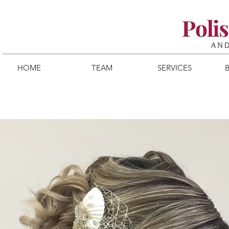
HOME
TEAM
SERVICES