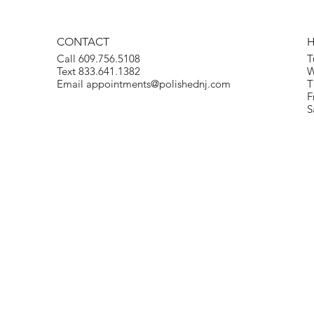
CONTACT
Call 609.756.5108
T
Text 833.641.1382
W
Email
appointments@polishednj.com
T
F
S