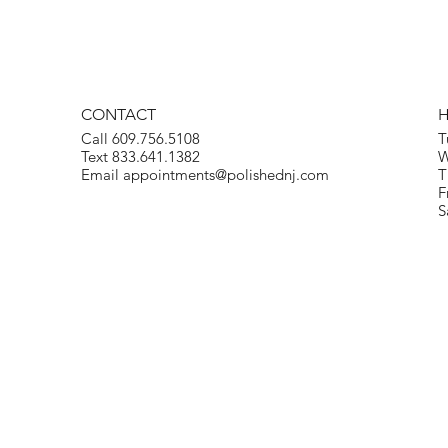
CONTACT
Call 609.756.5108
T
Text 833.641.1382
W
Email
appointments@polishednj.com
T
F
S