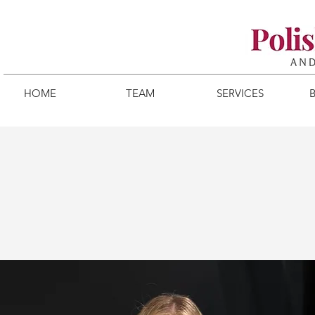
HOME
TEAM
SERVICES