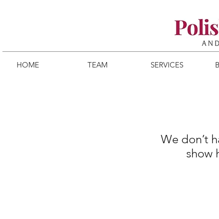
HOME
TEAM
SERVICES
We don’t h
show h