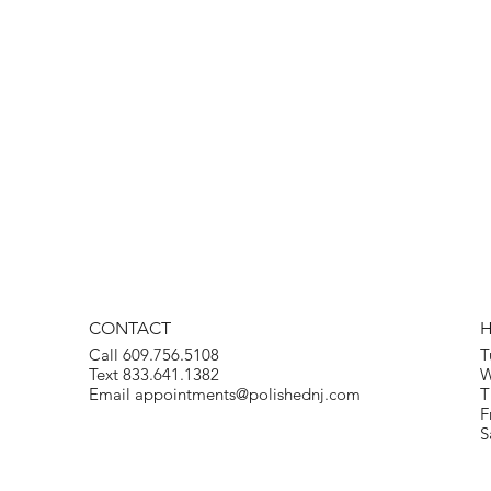
CONTACT
Call 609.756.5108
T
Text 833.641.1382
W
Email
appointments@polishednj.com
T
F
S