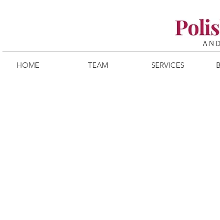
HOME
TEAM
SERVICES