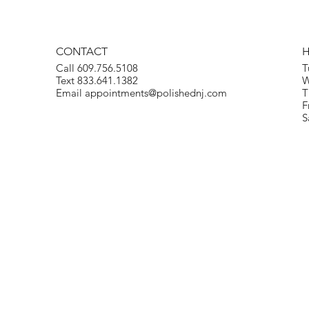
CONTACT
Call 609.756.5108
T
Text 833.641.1382
W
Email
appointments@polishednj.com
T
F
S