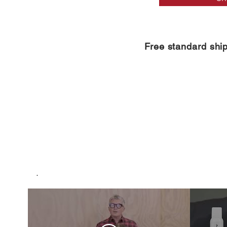
Free standard shi
.