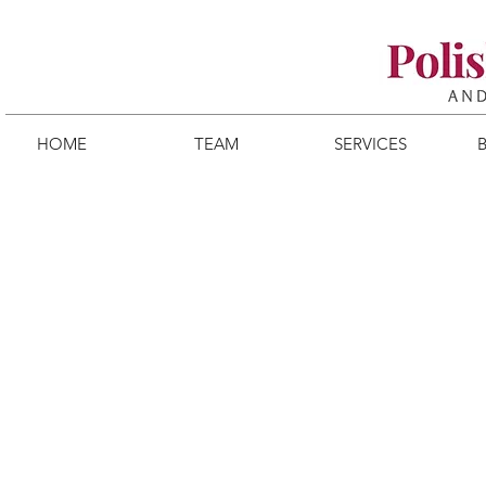
HOME
TEAM
SERVICES