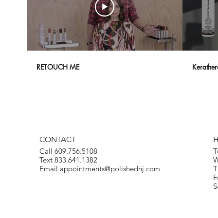
RETOUCH ME
Kerather
CONTACT
Call 609.756.5108
T
Text 833.641.1382
W
Email
appointments@polishednj.com
T
F
S